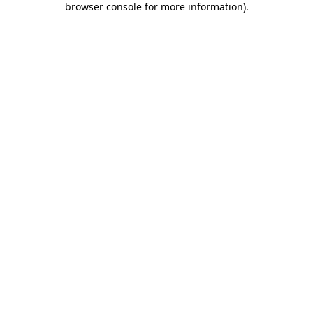
browser console for more information)
.