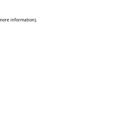
 more information)
.