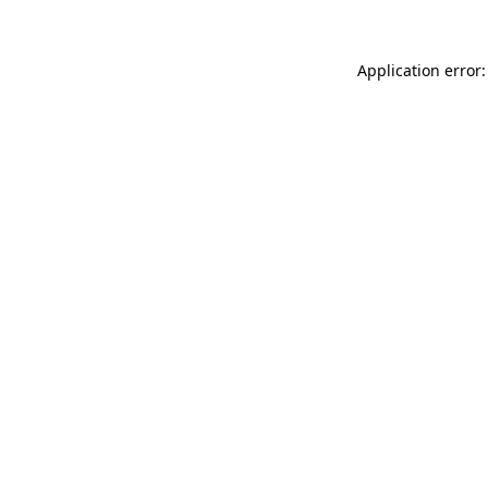
Application error