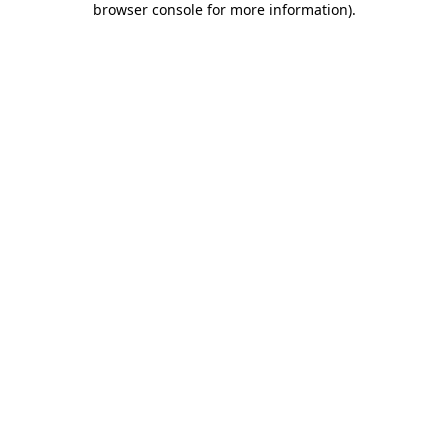
browser console for more information)
.