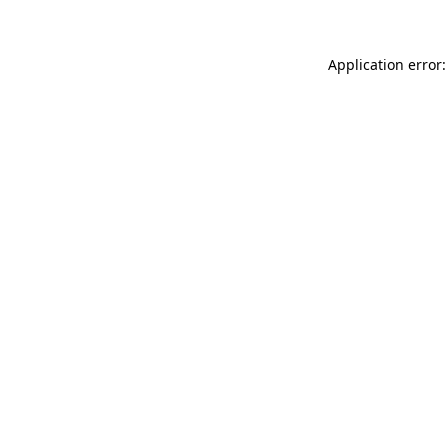
Application error