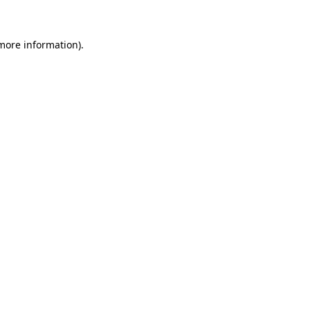
 more information)
.