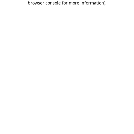
browser console for more information)
.