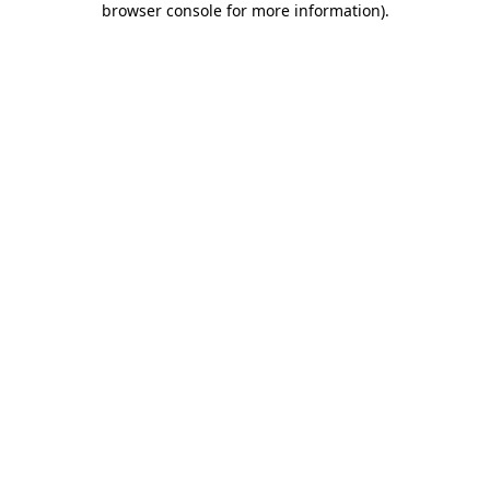
browser console for more information)
.