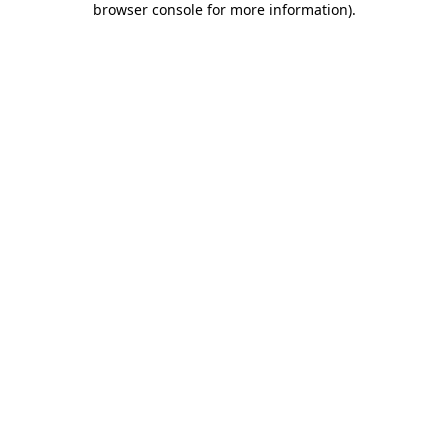
browser console for more information)
.