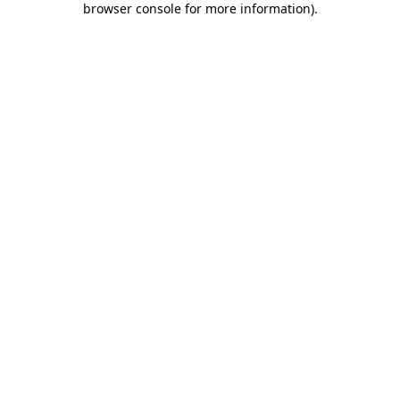
browser console for more information)
.