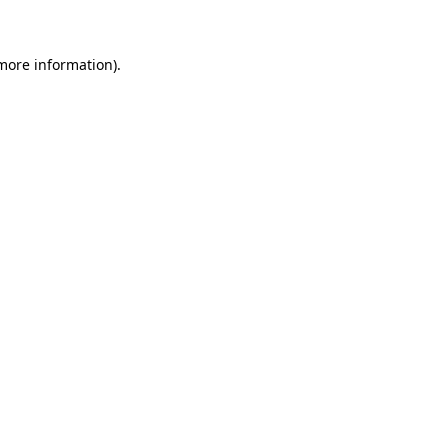
 more information)
.