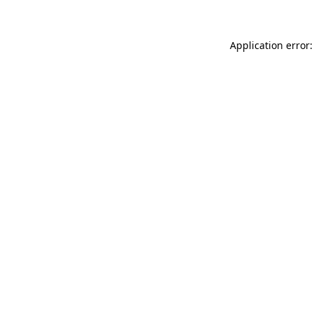
Application error