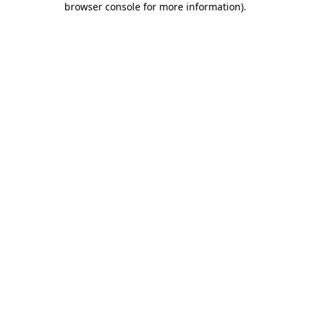
browser console for more information)
.